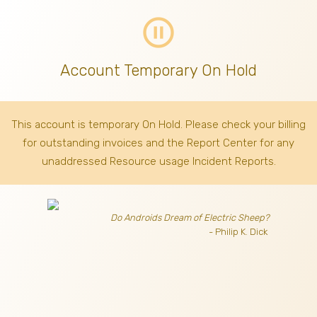
pause_circle_outline
Account Temporary On Hold
This account is temporary On Hold. Please check your billing
for outstanding invoices
and the Report Center for any
unaddressed Resource usage Incident Reports.
Do Androids Dream of Electric Sheep?
- Philip K. Dick