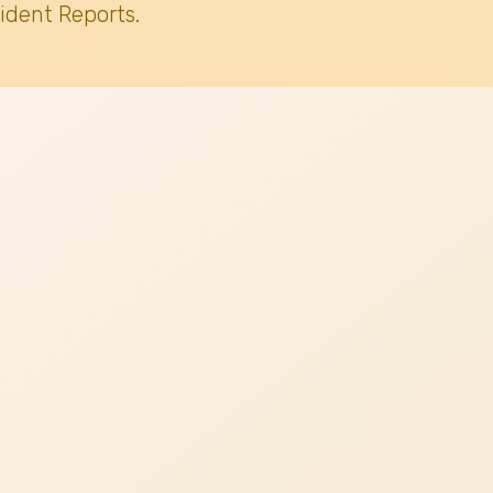
ident Reports.