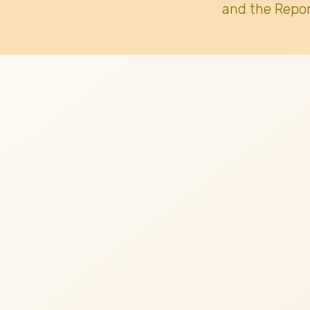
and the Repor