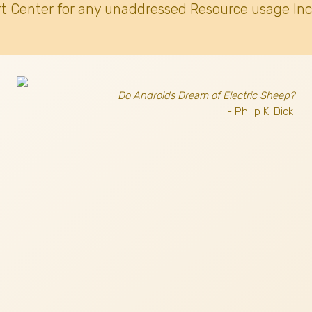
t Center for any unaddressed Resource usage Inc
Do Androids Dream of Electric Sheep?
- Philip K. Dick