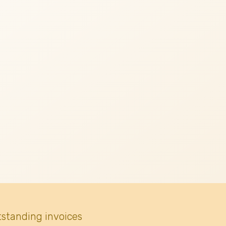
tstanding invoices