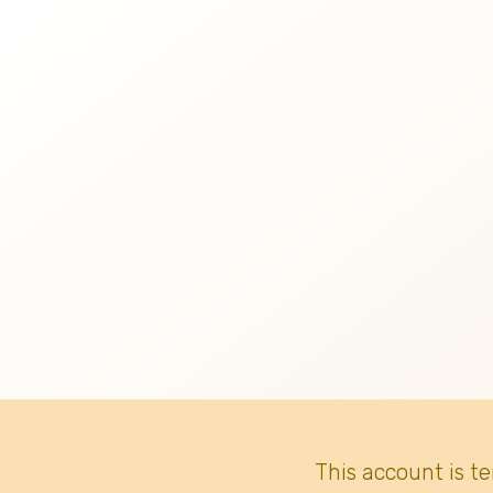
This account is t