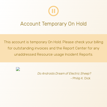
pause_circle_outline
Account Temporary On Hold
This account is temporary On Hold. Please check your billing
for outstanding invoices
and the Report Center for any
unaddressed Resource usage Incident Reports.
Do Androids Dream of Electric Sheep?
- Philip K. Dick