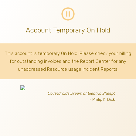
pause_circle_outline
Account Temporary On Hold
This account is temporary On Hold. Please check your billing
for outstanding invoices
and the Report Center for any
unaddressed Resource usage Incident Reports.
Do Androids Dream of Electric Sheep?
- Philip K. Dick