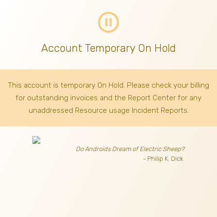
pause_circle_outline
Account Temporary On Hold
This account is temporary On Hold. Please check your billing
for outstanding invoices
and the Report Center for any
unaddressed Resource usage Incident Reports.
Do Androids Dream of Electric Sheep?
- Philip K. Dick