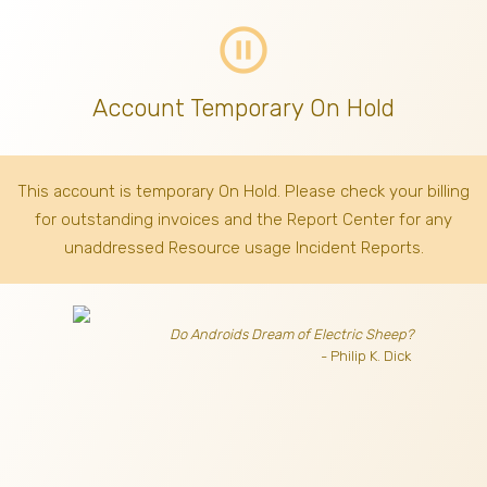
pause_circle_outline
Account Temporary On Hold
This account is temporary On Hold. Please check your billing
for outstanding invoices
and the Report Center for any
unaddressed Resource usage Incident Reports.
Do Androids Dream of Electric Sheep?
- Philip K. Dick