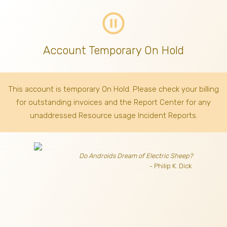
pause_circle_outline
Account Temporary On Hold
This account is temporary On Hold. Please check your billing
for outstanding invoices
and the Report Center for any
unaddressed Resource usage Incident Reports.
Do Androids Dream of Electric Sheep?
- Philip K. Dick