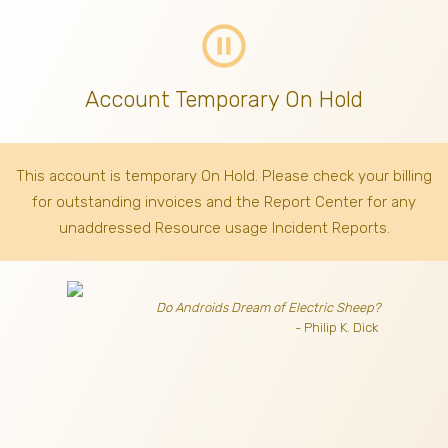
pause_circle_outline
Account Temporary On Hold
This account is temporary On Hold. Please check your billing
for outstanding invoices
and the Report Center for any
unaddressed Resource usage Incident Reports.
Do Androids Dream of Electric Sheep?
- Philip K. Dick