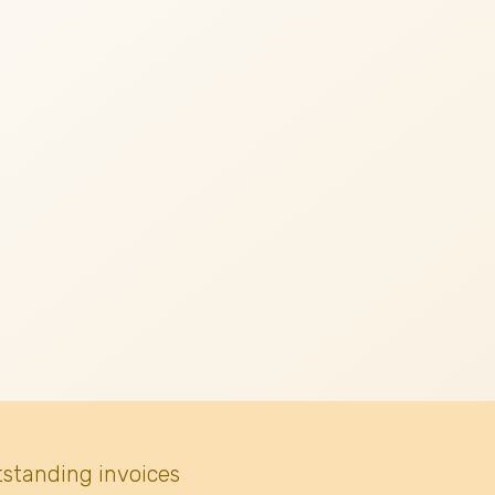
tstanding invoices