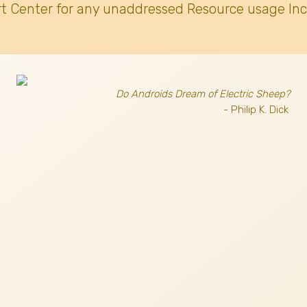
t Center for any unaddressed Resource usage Inc
Do Androids Dream of Electric Sheep?
- Philip K. Dick