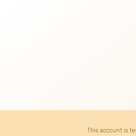
This account is t