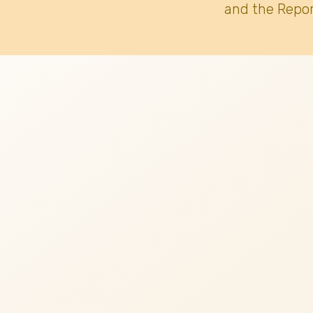
and the Repor