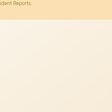
ident Reports.