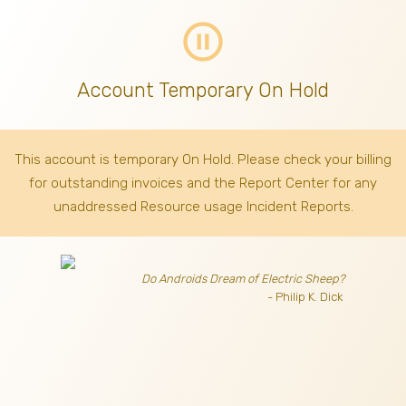
pause_circle_outline
Account Temporary On Hold
This account is temporary On Hold. Please check your billing
for outstanding invoices
and the Report Center for any
unaddressed Resource usage Incident Reports.
Do Androids Dream of Electric Sheep?
- Philip K. Dick