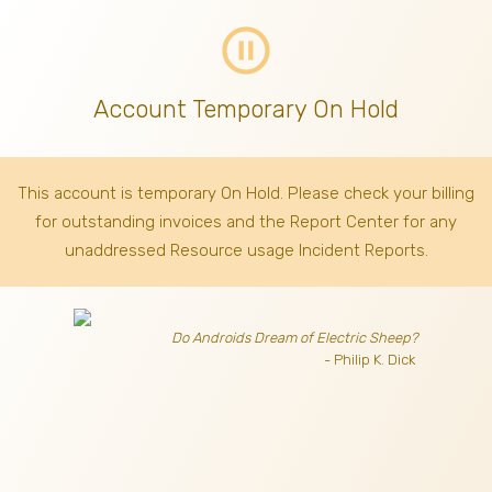
pause_circle_outline
Account Temporary On Hold
This account is temporary On Hold. Please check your billing
for outstanding invoices
and the Report Center for any
unaddressed Resource usage Incident Reports.
Do Androids Dream of Electric Sheep?
- Philip K. Dick